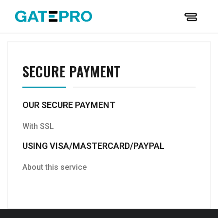
SECURE PAYMENT
OUR SECURE PAYMENT
With SSL
USING VISA/MASTERCARD/PAYPAL
About this service