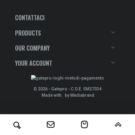
CONTATTACI
PRODUCTS

OUR COMPANY

YOUR ACCOUNT

© 2026 - Gatepro - C.O.E. SM27034
Made with
by Mediabrand