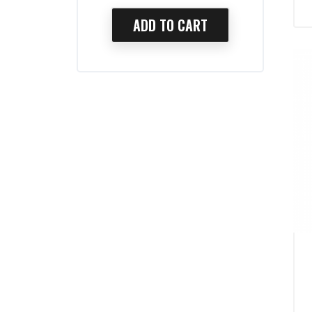
TO CART
ADD TO CART
AD