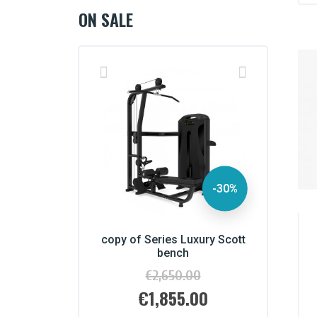
ON SALE
-30%
es Luxury Scott
copy of Series Luxury Scott
copy of S
ench
bench
650.00
€2,650.00
Regular
Regular
price
price
855.00
€1,855.00
€
Price
Pr