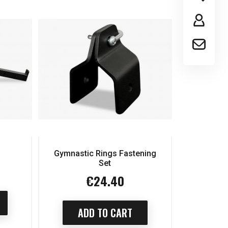
Gymnastic Rings Fastening
Set
€24.40
Price
ADD TO CART