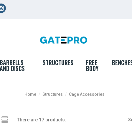
cebook
Instagram
BARBELLS
STRUCTURES
FREE
BENCHE
AND DISCS
BODY
Home
Structures
Cage Accessories
There are 17 products.
So