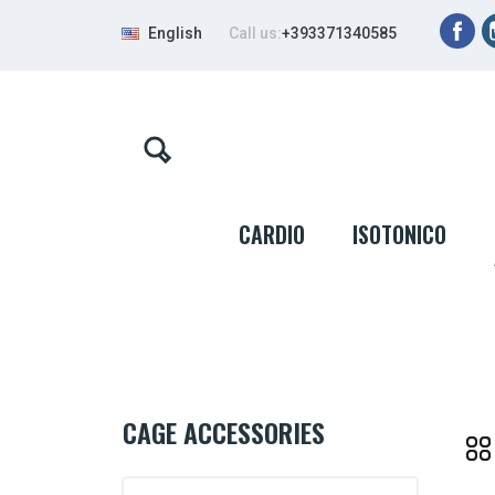
Fa
English
Call us:
+393371340585
CARDIO
ISOTONICO
CAGE ACCESSORIES