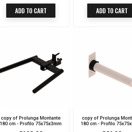
ADD TO CART
ADD TO CART
copy of Prolunga Montante
copy of Prolunga Mon
180 cm - Profilo 75x75x3mm
180 cm - Profilo 75x7