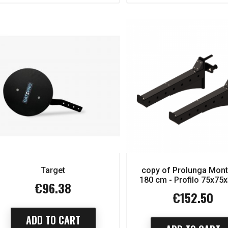
Target
copy of Prolunga Mon
eries Luxury Scott
copy of Series Luxury Scott
180 cm - Profilo 75x7
bench
bench
€96.38
Price
€152.50
Price
€2,650.00
€2,650.00
Regular
Regular
price
price
1,855.00
€1,855.00
ice
Price
ADD TO CART