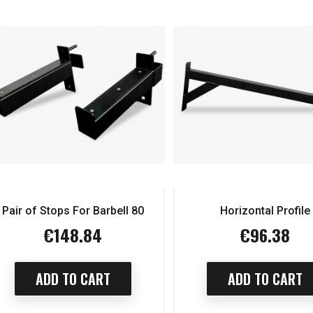
Pair of Stops For Barbell 80
Horizontal Profile
€148.84
€96.38
Price
Price
ADD TO CART
ADD TO CART