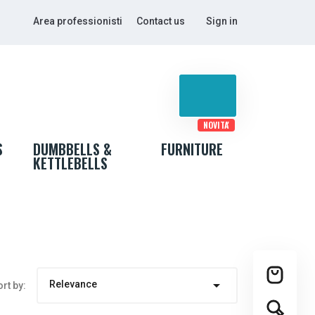
Area professionisti
Contact us
Sign in
NOVITA'
S
DUMBBELLS &
FURNITURE
KETTLEBELLS

Relevance
rt by: