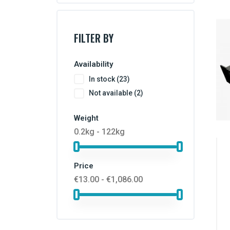
FILTER BY
Availability
In stock
(23)
Not available
(2)
Weight
0.2kg - 122kg
Price
€13.00 - €1,086.00