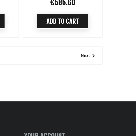
€585.60
Price
ADD TO CART

Next
YOUR ACCOUNT