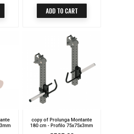
ADD TO CART
tante
copy of Prolunga Montante
5x3mm
180 cm - Profilo 75x75x3mm