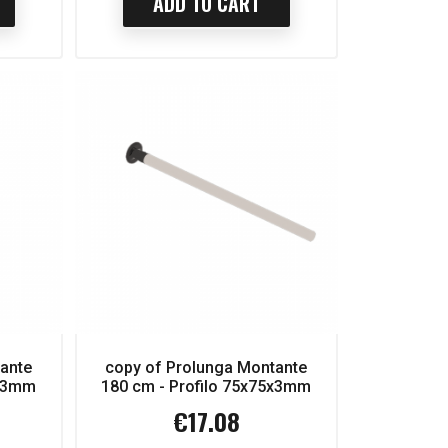
ADD TO CART
tante
copy of Prolunga Montante
5x3mm
180 cm - Profilo 75x75x3mm
€17.08
Price