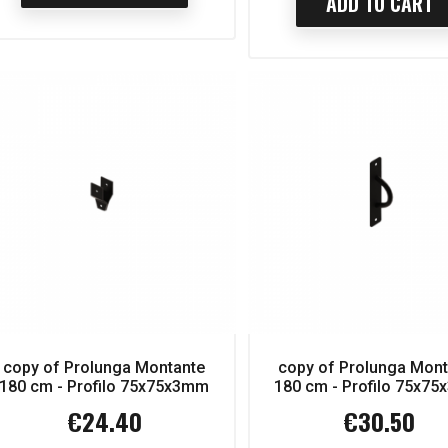
ADD TO CART
D TO CART
ADD TO CART
copy of Prolunga Montante
copy of Prolunga Mon
180 cm - Profilo 75x75x3mm
180 cm - Profilo 75x7
€24.40
€30.50
Price
Price