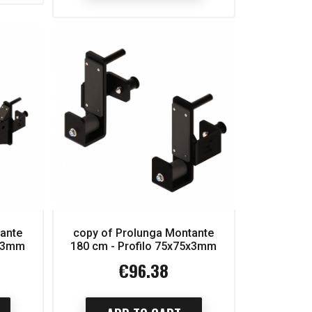
tante
copy of Prolunga Montante
5x3mm
180 cm - Profilo 75x75x3mm
€96.38
Price